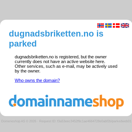
dugnadsbriketten.no is
parked
dugnadsbriketten.no is registered, but the owner
currently does not have an active website here.
Other services, such as e-mail, may be actively used
by the owner.
Who owns the domain?
Domeneshop AS © 2026
·
Request ID: f3a53eec3452f9c1ae4664728e0abf2b/parkedweb01